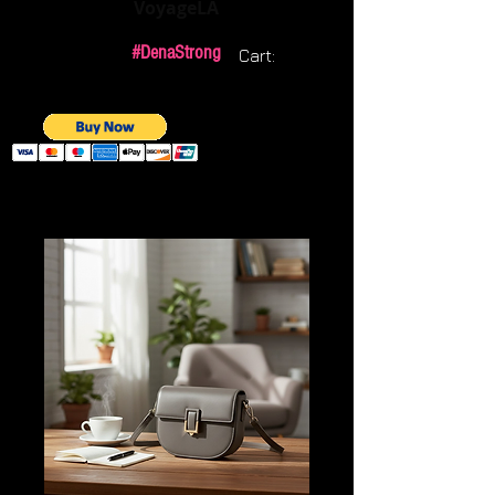
VoyageLA
#DenaStrong
Cart: