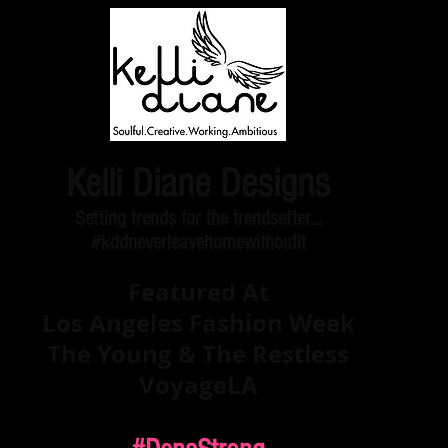
Kelli Diane Designs
Setting trends for the trendsetter...
#kddneverleavehomewithoutit
Featured At
Los Angeles Fashion Week
The Young & The Restless
VoyageLA