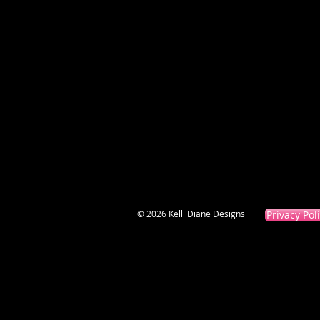
© 2026 Kelli Diane Designs
Privacy Pol