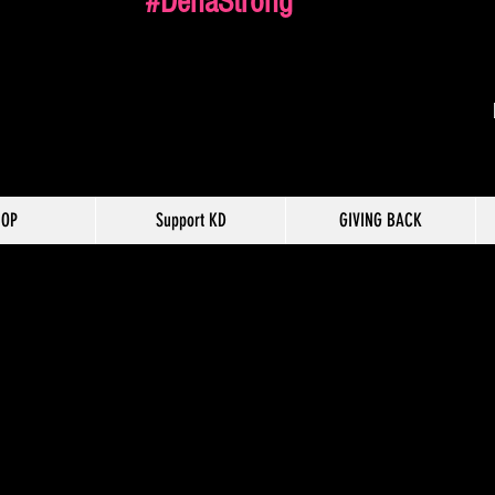
#DenaStrong
HOP
Support KD
GIVING BACK