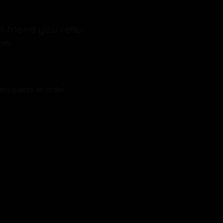
h friend you refer
ends
who places an order.