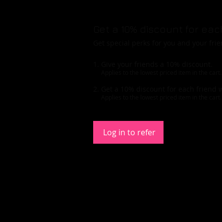
Get a 10% discount for eac
Get special perks for you and your fri
Give your friends a 10% discount.
Applies to the lowest priced item in the cart.
Get a 10% discount for each friend 
Applies to the lowest priced item in the cart.
Log in to refer