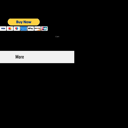
Cart:
More